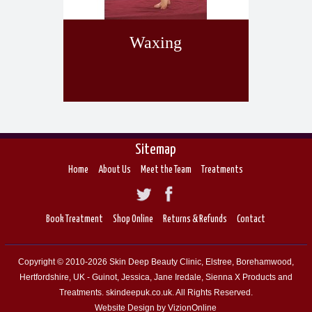
Waxing
Sitemap
Home
About Us
Meet the Team
Treatments
Book Treatment
Shop Online
Returns & Refunds
Contact
Copyright © 2010-2026 Skin Deep Beauty Clinic, Elstree, Borehamwood,
Hertfordshire, UK - Guinot, Jessica, Jane Iredale, Sienna X Products and
Treatments. skindeepuk.co.uk. All Rights Reserved.
Website Design by VizionOnline