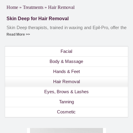
Home
»
Treatments
»
Hair Removal
Skin Deep for Hair Removal
Skin Deep therapists, trained in waxing and Epil-Pro, offer the
full range of hair removal procedures, with clients offered a
Read More >>
free consultation before the Epil-Pro hair removal procedure.
To find out more about the Skin Deep hair removal treatments,
Facial
please contact the salon or book an appointment online.
Body & Massage
Hands & Feet
Hair Removal
Eyes, Brows & Lashes
Tanning
Cosmetic