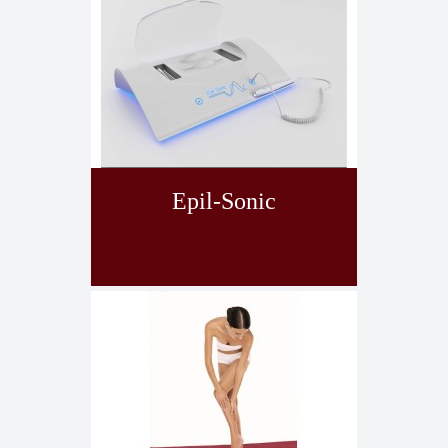
Epil-Sonic