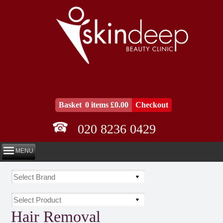
Basket
0 items £0.00
Checkout
020 8236 0429
MENU
Hair Removal