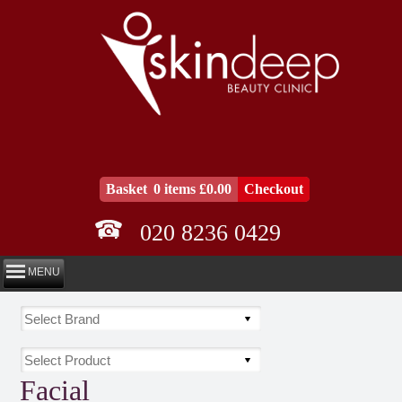
Basket
0 items £0.00
Checkout
020 8236 0429
MENU
Facial