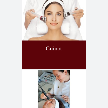
Guinot