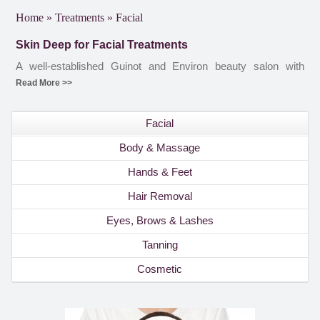
Home
»
Treatments
»
Facial
Skin Deep for Facial Treatments
A well-established Guinot and Environ beauty salon with
therapists experienced in the full range of Guinot and Environ
Read More >>
facial treatments. Whether your facial treatment is a one-off,
or part of a course of prescribed facial treatments, you know
Facial
that at Skin Deep you will receive the best possible care. To
find out more about the Guinot and Environ facial treatments,
Body & Massage
please contact the salon or book an appointment online.
Hands & Feet
Hair Removal
Eyes, Brows & Lashes
Tanning
Cosmetic