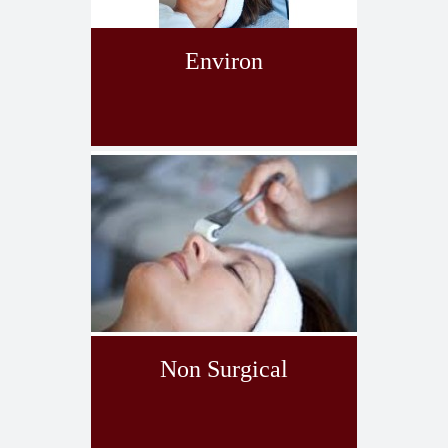
Environ
Non Surgical