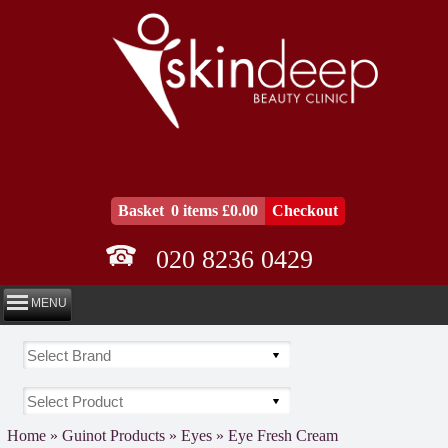
Basket
0 items £0.00
Checkout
020 8236 0429
MENU
Home
»
Guinot Products
»
Eyes
»
Eye Fresh Cream